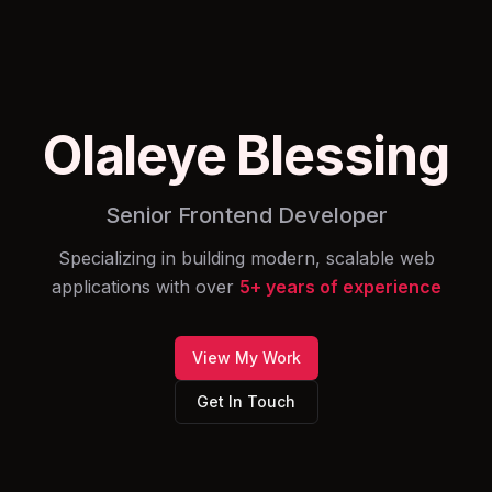
Olaleye Blessing
Senior Frontend Developer
Specializing in building modern, scalable web
applications with over
5
+ years of experience
View My Work
Get In Touch