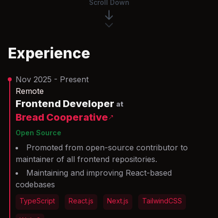
Scroll Down
Experience
Nov 2025 - Present
Remote
Frontend Developer
at
Bread Cooperative
Open Source
Promoted from open-source contributor to
maintainer of all frontend repositories.
Maintaining and improving React-based
codebases
TypeScript
React.js
Next.js
TailwindCSS