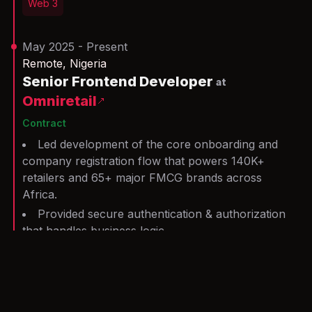
Web 3
May 2025 - Present
Remote, Nigeria
Senior Frontend Developer
at
Omniretail
Contract
Led development of the core onboarding and
company registration flow that powers 140K+
retailers and 65+ major FMCG brands across
Africa.
Provided secure authentication & authorization
that handles business logic.
Delivered a dashboard that provides metrics on
sales and employees.
Serve as a primary code reviewer (for some
months), enforcing consistent code style and clean