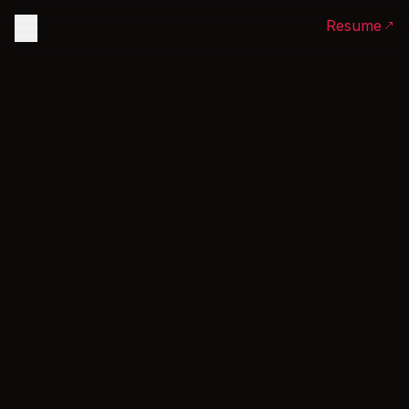
Resume
Home
Experience
Projects
Articles
Linkedin
Olaleyedev@gmail.com
Github